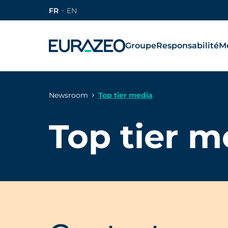
FR
EN
Groupe
Responsabilité
Mé
Newsroom
Top tier media
Top tier m