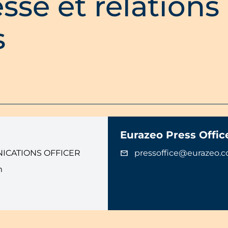
sse et relations
s
Eurazeo Press Offic
ICATIONS OFFICER
pressoffice@eurazeo.
m