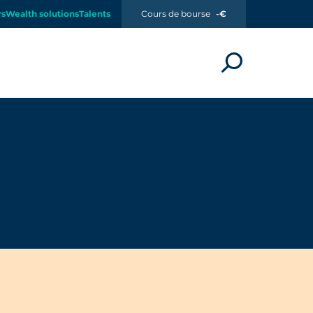
rs
Wealth solutions
Talents
Cours de bourse
-€