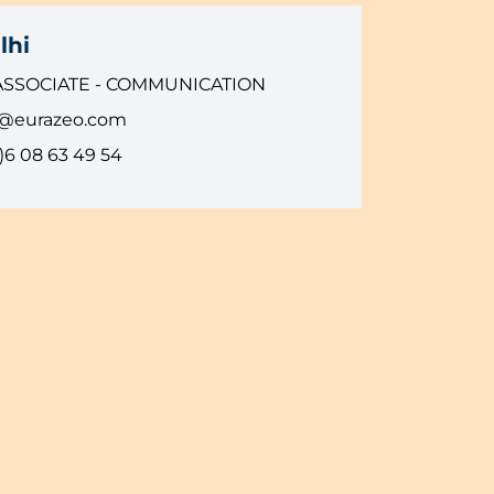
lhi
ASSOCIATE - COMMUNICATION
i@eurazeo.com
)6 08 63 49 54