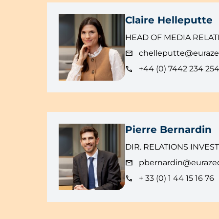
Claire Helleputte
HEAD OF MEDIA RELAT
chelleputte@euraz
+44 (0) 7442 234 25
Pierre Bernardin
DIR. RELATIONS INVES
pbernardin@euraze
+ 33 (0) 1 44 15 16 76