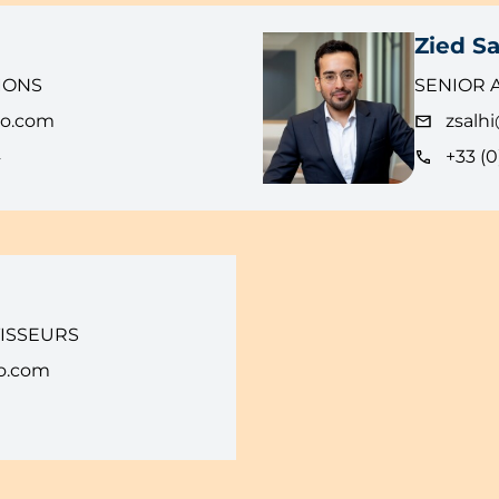
Zied Sa
IONS
SENIOR 
eo.com
zsalh
4
+33 (0
TISSEURS
o.com