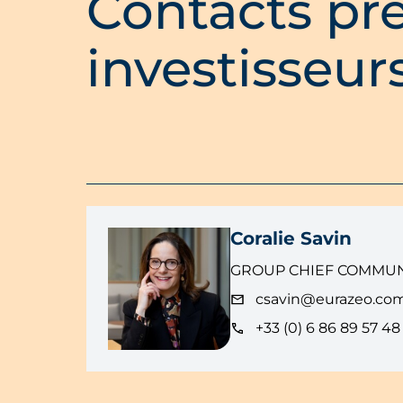
Contacts pre
investisseur
Coralie Savin
GROUP CHIEF COMMUN
csavin@eurazeo.co
+33 (0) 6 86 89 57 48