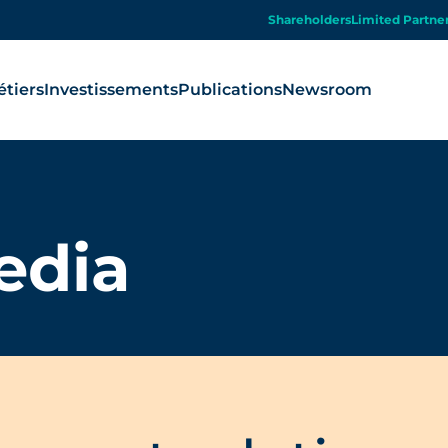
Shareholders
Limited Partne
tiers
Investissements
Publications
Newsroom
edia